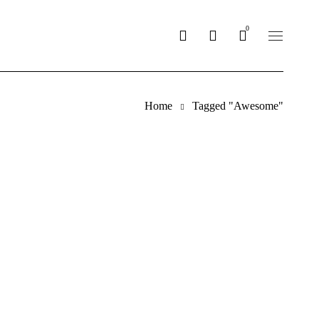
0
Home
Tagged "Awesome"