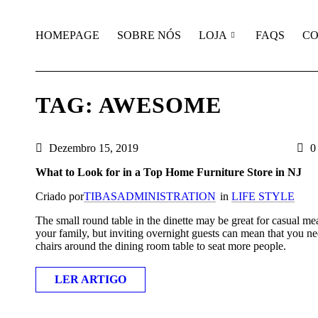
HOMEPAGE
SOBRE NÓS
LOJA
FAQS
CO
TAG: AWESOME
Dezembro 15, 2019
0 
What to Look for in a Top Home Furniture Store in NJ
Criado por
TIBASADMINISTRATION
in
LIFE STYLE
The small round table in the dinette may be great for casual me
your family, but inviting overnight guests can mean that you ne
chairs around the dining room table to seat more people.
LER ARTIGO