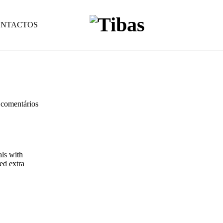
NTACTOS
comentários
als with
ed extra