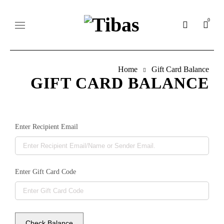
0
Home
Gift Card Balance
GIFT CARD BALANCE
Enter Recipient Email
Enter Gift Card Code